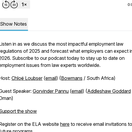
0:
Show Notes
Listen in as we discuss the most impactful employment law
regulations of 2025 and forecast what employers can expect i
2026. Subscribe to our podcast today to stay up to date on
employment issues from law experts worldwide.
Host:
Chloë Loubser
(
email
) (
Bowmans
/ South Africa)
Guest Speaker:
Gorvinder Pannu
(
email
) (
Addleshaw Goddard
Oman)
Support the show
Register on the ELA website
here
to receive email invitations t
future programs.