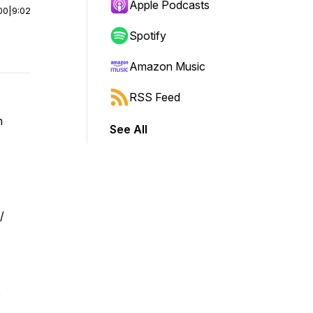
Apple Podcasts
00
|
9:02
Spotify
Amazon Music
RSS Feed
n
See All
/
o