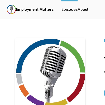
Employment Matters
Episodes
About