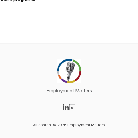
Employment Matters
Visit our LinkedIn page
Visit our Website page
All content © 2026 Employment Matters