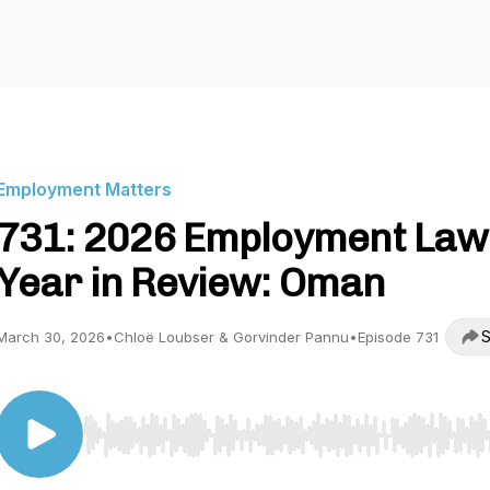
Employment Matters
731: 2026 Employment Law
Year in Review: Oman
S
March 30, 2026
•
Chloë Loubser & Gorvinder Pannu
•
Episode 731
Use Left/Right to seek, Home/End to jump to start o