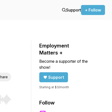
Support
+ Follow
Employment
Matters +
Become a supporter of the
show!
hare
Support
Starting at $3/month
r end. Hold shift to jump forward or backward.
Follow