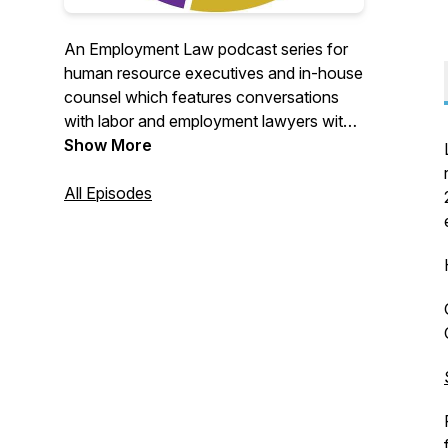
An Employment Law podcast series for
human resource executives and in-house
counsel which features conversations
with labor and employment lawyers with
global expertise on key employment law
Show More
topics and trends, immigration news and
other important HR legal solutions for
All Episodes
global and multinational companies.